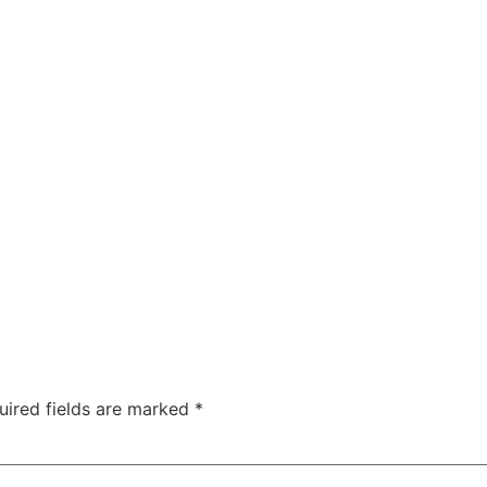
uired fields are marked
*