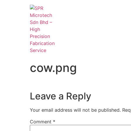
cow.png
Leave a Reply
Your email address will not be published.
Req
Comment
*