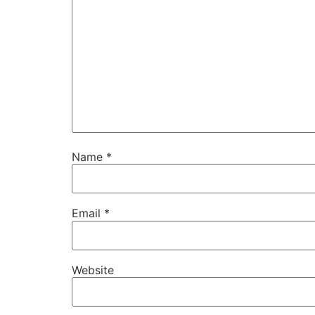
Name
*
Email
*
Website