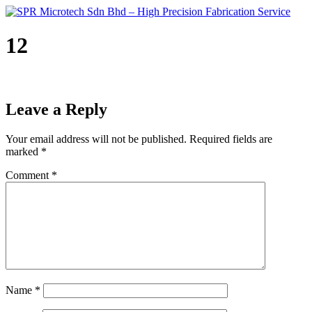
Skip
to
content
12
Leave a Reply
Your email address will not be published.
Required fields are
marked
*
Comment
*
Name
*