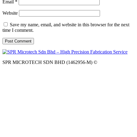
Email
*
Website
Save my name, email, and website in this browser for the next
time I comment.
SPR MICROTECH SDN BHD (1462956-M) ©