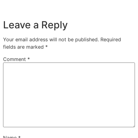
Leave a Reply
Your email address will not be published.
Required
fields are marked
*
Comment
*
Name
*