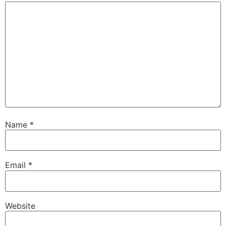
Name
*
Email
*
Website