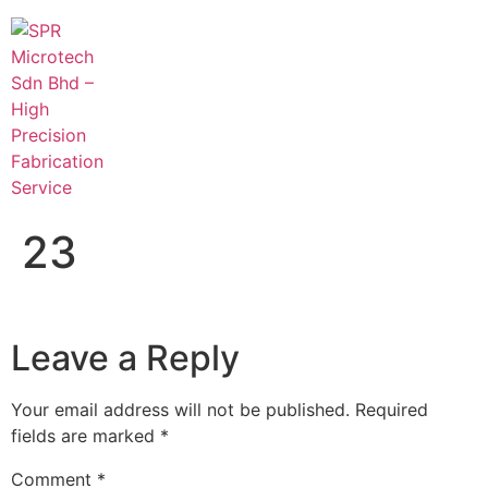
23
Leave a Reply
Your email address will not be published.
Required
fields are marked
*
Comment
*