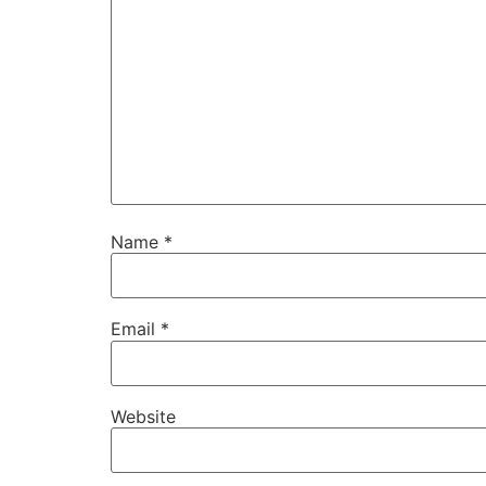
Name
*
Email
*
Website