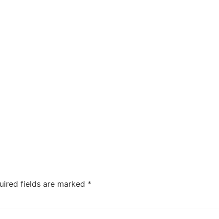
uired fields are marked
*