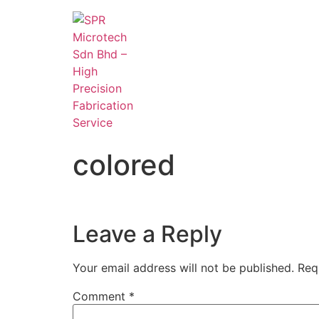
colored
Leave a Reply
Your email address will not be published.
Req
Comment
*