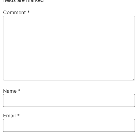
fields are marked
*
Comment
*
Name
*
Email
*