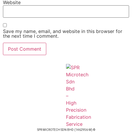
Website
Save my name, email, and website in this browser for
the next time I comment.
SPR MICROTECH SDN BHD (1462956-M) ©