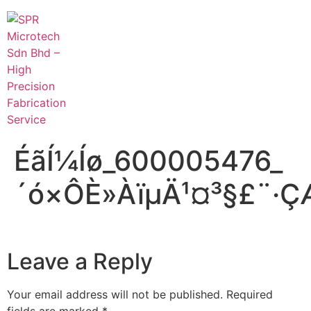
ÉãÍ¼Íø_600005476_
´ó×ÔÈ»ÀïµÄ¹¤³§£¨·
Leave a Reply
Your email address will not be published.
Required