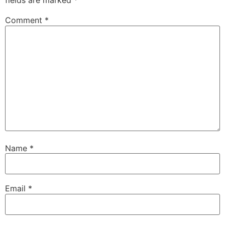
fields are marked
*
Comment
*
Name
*
Email
*