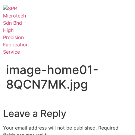
image-home01-
8QCN7MK.jpg
Leave a Reply
Your email address will not be published.
Required