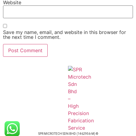
Website
Save my name, email, and website in this browser for
the next time I comment.
SPR MICROTECH SDN BHD (1462956-M) ©