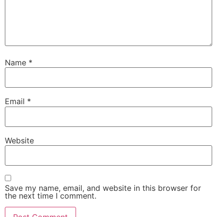
Name
*
Email
*
Website
Save my name, email, and website in this browser for
the next time I comment.