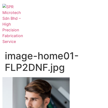
image-home01-
FLP2DNF.jpg