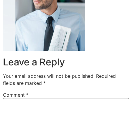
Leave a Reply
Your email address will not be published.
Required
fields are marked
*
Comment
*