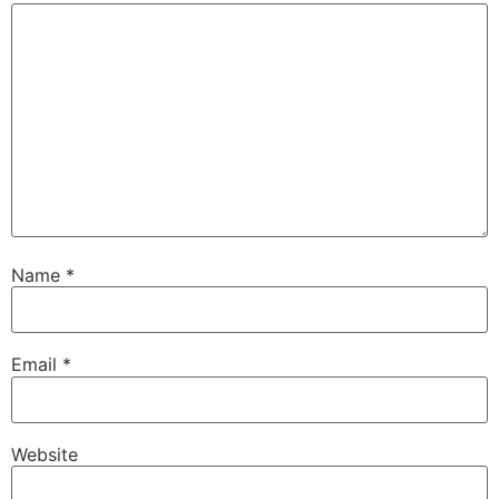
Name
*
Email
*
Website