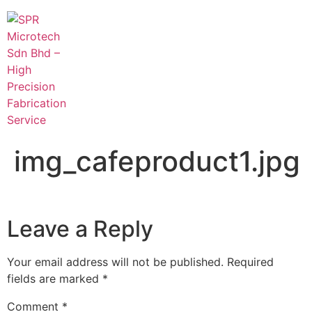
img_cafeproduct1.jpg
Leave a Reply
Your email address will not be published.
Required
fields are marked
*
Comment
*