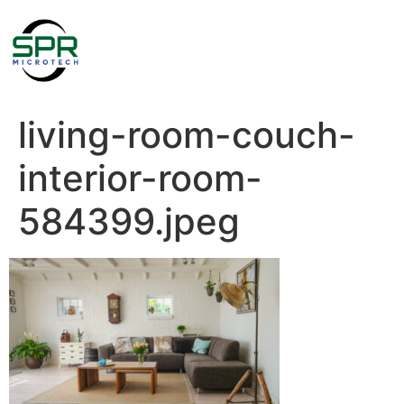
living-room-couch-
interior-room-
584399.jpeg