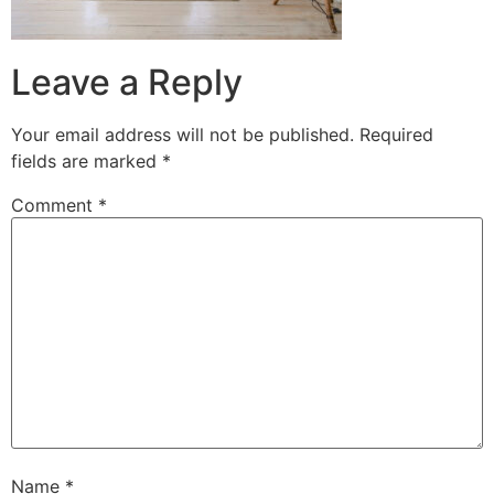
Leave a Reply
Your email address will not be published.
Required
fields are marked
*
Comment
*
Name
*