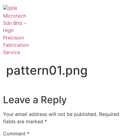
pattern01.png
Leave a Reply
Your email address will not be published.
Required
fields are marked
*
Comment
*