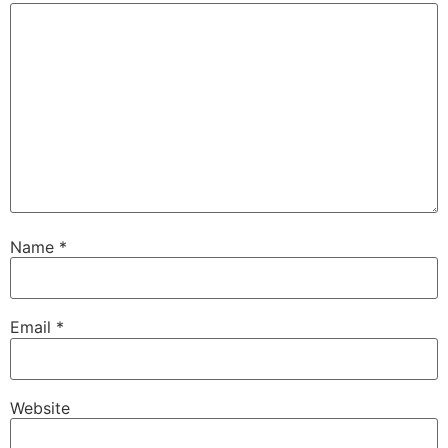
Name
*
Email
*
Website