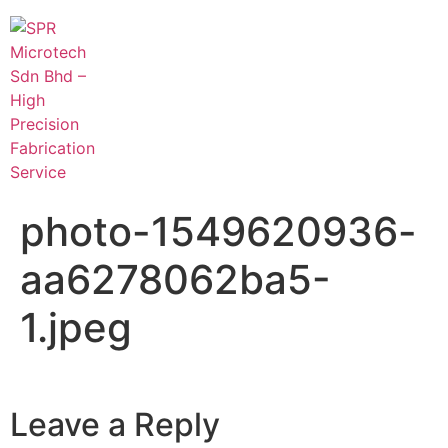
photo-1549620936-
aa6278062ba5-
1.jpeg
Leave a Reply