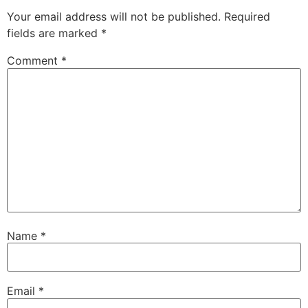
Your email address will not be published.
Required
fields are marked
*
Comment
*
Name
*
Email
*