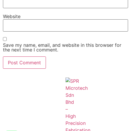
Website
Save my name, email, and website in this browser for
the next time I comment.