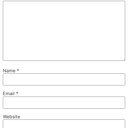
Name
*
Email
*
Website