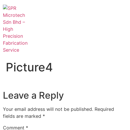
Picture4
Leave a Reply
Your email address will not be published.
Required
fields are marked
*
Comment
*