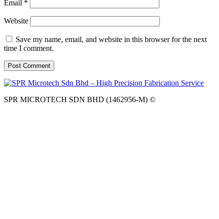
Email
*
Website
Save my name, email, and website in this browser for the next
time I comment.
SPR MICROTECH SDN BHD (1462956-M) ©