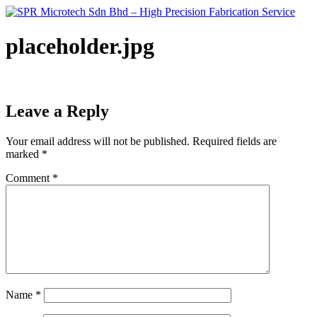
Skip
to
content
placeholder.jpg
Leave a Reply
Your email address will not be published.
Required fields are
marked
*
Comment
*
Name
*