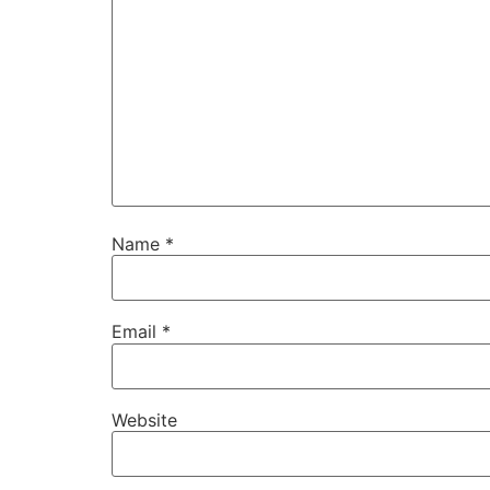
Name
*
Email
*
Website