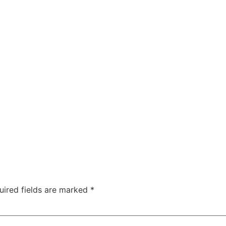
uired fields are marked
*