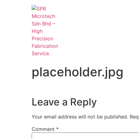
placeholder.jpg
Leave a Reply
Your email address will not be published.
Req
Comment
*