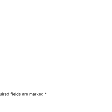
uired fields are marked
*