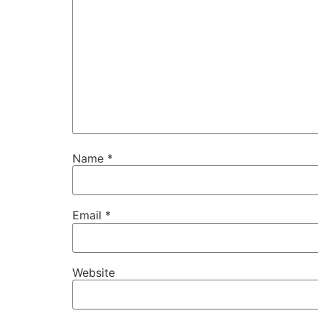
Name
*
Email
*
Website