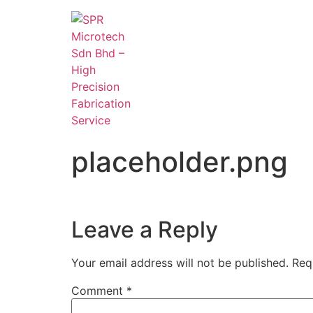
placeholder.png
Leave a Reply
Your email address will not be published.
Req
Comment
*