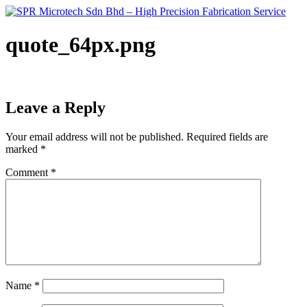
Skip
to
content
quote_64px.png
Leave a Reply
Your email address will not be published.
Required fields are
marked
*
Comment
*
Name
*