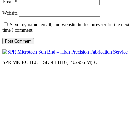
Email
*
Website
Save my name, email, and website in this browser for the next
time I comment.
SPR MICROTECH SDN BHD (1462956-M) ©