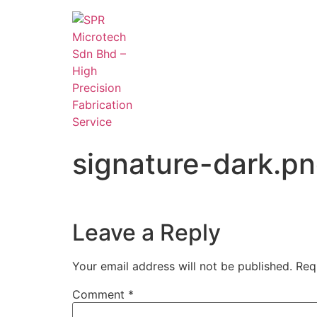
signature-dark.p
Leave a Reply
Your email address will not be published.
Req
Comment
*