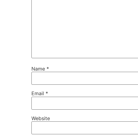
Name
*
Email
*
Website