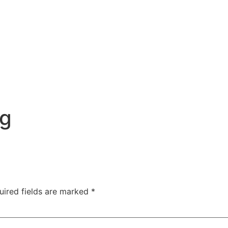
ng
uired fields are marked
*