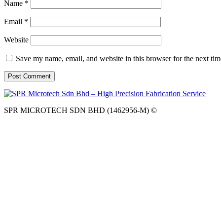
Name
*
Email
*
Website
Save my name, email, and website in this browser for the next ti
SPR MICROTECH SDN BHD (1462956-M) ©