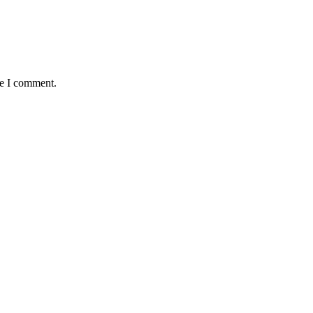
me I comment.