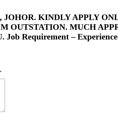
 JOHOR. KINDLY APPLY ONL
OM OUTSTATION. MUCH APP
 Requirement – Experienced 
*