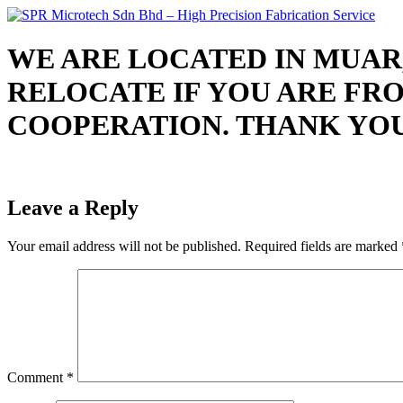
Skip
to
content
WE ARE LOCATED IN MUAR,
RELOCATE IF YOU ARE FR
COOPERATION. THANK YOU. Job
Leave a Reply
Your email address will not be published.
Required fields are marked
Comment
*