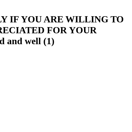
Y IF YOU ARE WILLING TO
RECIATED FOR YOUR
and well (1)